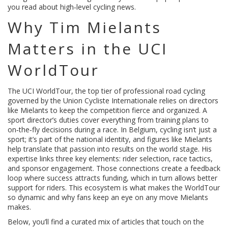
you read about high‑level cycling news.
Why Tim Mielants
Matters in the UCI
WorldTour
The
UCI WorldTour
,
the top tier of professional road cycling
governed by the Union Cycliste Internationale
relies on directors
like Mielants to keep the competition fierce and organized. A
sport director’s duties cover everything from training plans to
on‑the‑fly decisions during a race. In Belgium, cycling isn’t just a
sport; it’s part of the national identity, and figures like Mielants
help translate that passion into results on the world stage. His
expertise links three key elements: rider selection, race tactics,
and sponsor engagement. Those connections create a feedback
loop where success attracts funding, which in turn allows better
support for riders. This ecosystem is what makes the WorldTour
so dynamic and why fans keep an eye on any move Mielants
makes.
Below, you’ll find a curated mix of articles that touch on the