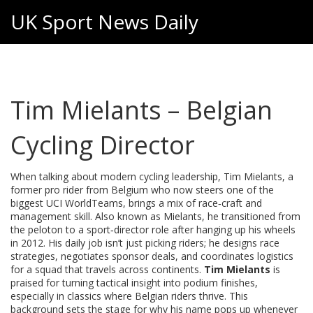
UK Sport News Daily
Tim Mielants – Belgian
Cycling Director
When talking about modern cycling leadership,
Tim Mielants
,
a
former pro rider from Belgium who now steers one of the
biggest UCI WorldTeams, brings a mix of race‑craft and
management skill
. Also known as
Mielants
, he transitioned from
the peloton to a sport‑director role after hanging up his wheels
in 2012. His daily job isn’t just picking riders; he designs race
strategies, negotiates sponsor deals, and coordinates logistics
for a squad that travels across continents.
Tim Mielants
is
praised for turning tactical insight into podium finishes,
especially in classics where Belgian riders thrive. This
background sets the stage for why his name pops up whenever