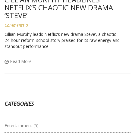
NETFLIX’S CHAOTIC NEW DRAMA
‘STEVE’
Comments 0
Cillian Murphy leads Netflix's new drama ‘Steve’, a chaotic
24‑hour reform‑school story praised for its raw energy and
standout performance.
Read More
CATEGORIES
Entertainment
(5)