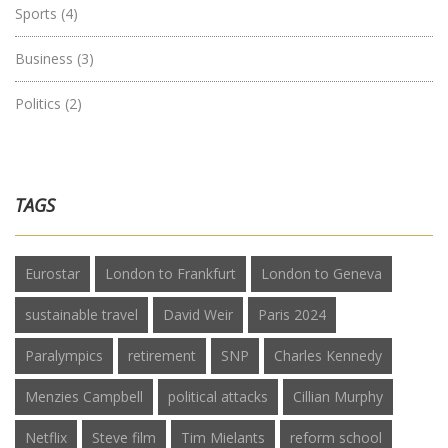
Sports
(4)
Business
(3)
Politics
(2)
TAGS
Eurostar
London to Frankfurt
London to Geneva
sustainable travel
David Weir
Paris 2024
Paralympics
retirement
SNP
Charles Kennedy
Menzies Campbell
political attacks
Cillian Murphy
Netflix
Steve film
Tim Mielants
reform school