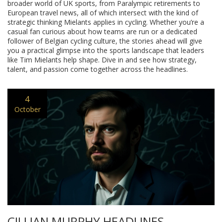
broader world of UK sports, from Paralympic retirements to
European travel news, all of which intersect with the kind of
strategic thinking Mielants applies in cycling. Whether you’re a
casual fan curious about how teams are run or a dedicated
follower of Belgian cycling culture, the stories ahead will give
you a practical glimpse into the sports landscape that leaders
like Tim Mielants help shape. Dive in and see how strategy,
talent, and passion come together across the headlines.
4
October
CILLIAN MURPHY HEADLINES