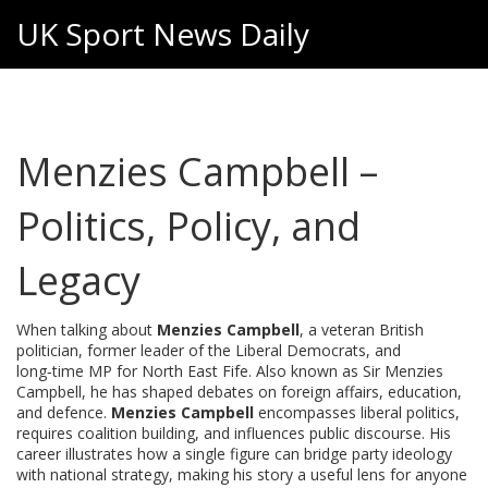
UK Sport News Daily
Menzies Campbell –
Politics, Policy, and
Legacy
When talking about
Menzies Campbell
,
a veteran British
politician, former leader of the Liberal Democrats, and
long‑time MP for North East Fife
. Also known as
Sir Menzies
Campbell
, he has shaped debates on foreign affairs, education,
and defence.
Menzies Campbell
encompasses liberal politics,
requires coalition building, and influences public discourse. His
career illustrates how a single figure can bridge party ideology
with national strategy, making his story a useful lens for anyone