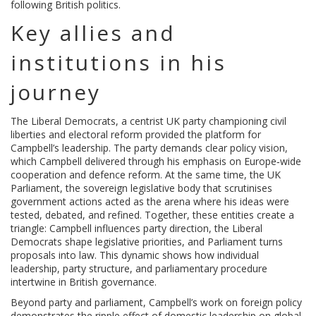
following British politics.
Key allies and
institutions in his
journey
The
Liberal Democrats
,
a centrist UK party championing civil
liberties and electoral reform
provided the platform for
Campbell’s leadership. The party demands clear policy vision,
which Campbell delivered through his emphasis on Europe‑wide
cooperation and defence reform. At the same time, the
UK
Parliament
,
the sovereign legislative body that scrutinises
government actions
acted as the arena where his ideas were
tested, debated, and refined. Together, these entities create a
triangle: Campbell influences party direction, the Liberal
Democrats shape legislative priorities, and Parliament turns
proposals into law. This dynamic shows how individual
leadership, party structure, and parliamentary procedure
intertwine in British governance.
Beyond party and parliament, Campbell’s work on foreign policy
demonstrates the ripple effect of domestic leadership on global