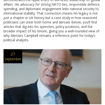
affairs. His advocacy for strong NATO ties, responsible defence
spending, and diplomatic engagement links national security to
international stability. That connection means his legacy is not
just a chapter in UK history but a case study in how seasoned
politicians can steer both home and abroad. Below, you’ll find
articles that dig into his speeches, policy positions, and the
broader impact of his tenure, giving you a well‑rounded view of
why Menzies Campbell remains a reference point for today’s
political analysts.
27
September