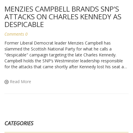
MENZIES CAMPBELL BRANDS SNP'S
ATTACKS ON CHARLES KENNEDY AS
DESPICABLE
Comments 0
Former Liberal Democrat leader Menzies Campbell has
slammed the Scottish National Party for what he calls a
"despicable" campaign targeting the late Charles Kennedy.
Campbell holds the SNP’s Westminster leadership responsible
for the attacks that came shortly after Kennedy lost his seat and
died in 2015. He defends Kennedy’s legacy despite a
complicated personal history. The row revives old tensions
Read More
between the Liberal Democrats and the SNP. Campbell’s
comments echo broader criticism of political conduct in the
wake of personal tragedy.
CATEGORIES