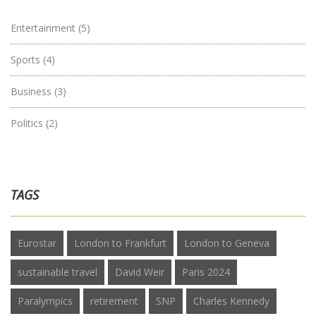
Entertainment
(5)
Sports
(4)
Business
(3)
Politics
(2)
TAGS
Eurostar
London to Frankfurt
London to Geneva
sustainable travel
David Weir
Paris 2024
Paralympics
retirement
SNP
Charles Kennedy