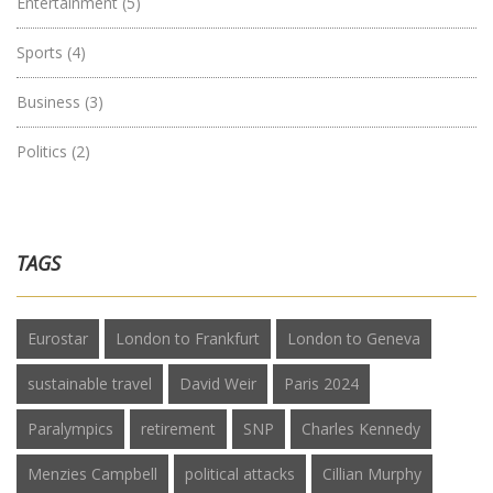
Entertainment
(5)
Sports
(4)
Business
(3)
Politics
(2)
TAGS
Eurostar
London to Frankfurt
London to Geneva
sustainable travel
David Weir
Paris 2024
Paralympics
retirement
SNP
Charles Kennedy
Menzies Campbell
political attacks
Cillian Murphy