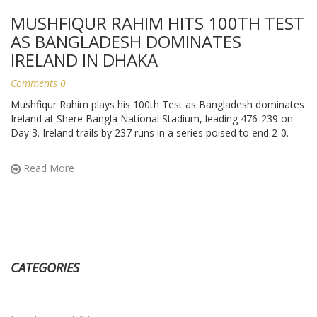
MUSHFIQUR RAHIM HITS 100TH TEST
AS BANGLADESH DOMINATES
IRELAND IN DHAKA
Comments 0
Mushfiqur Rahim plays his 100th Test as Bangladesh dominates
Ireland at Shere Bangla National Stadium, leading 476-239 on
Day 3. Ireland trails by 237 runs in a series poised to end 2-0.
Read More
CATEGORIES