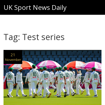
UK Sport News Daily
Tag: Test series
21
November