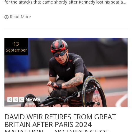
for the attacks that came shortly after Kennedy lost his seat and
died in 2015. He defends Kennedy’s legacy despite a
complicated personal history. The row revives old tensions
Read More
between the Liberal Democrats and the SNP. Campbell’s
comments echo broader criticism of political conduct in the
wake of personal tragedy.
13
September
DAVID WEIR RETIRES FROM GREAT
BRITAIN AFTER PARIS 2024
MARATHON — NO EVIDENCE OF