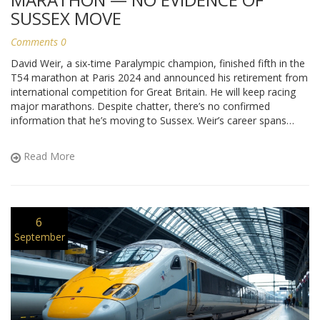
SUSSEX MOVE
Comments 0
David Weir, a six-time Paralympic champion, finished fifth in the
T54 marathon at Paris 2024 and announced his retirement from
international competition for Great Britain. He will keep racing
major marathons. Despite chatter, there’s no confirmed
information that he’s moving to Sussex. Weir’s career spans
from Atlanta 1996 to London 2012 glory, with 10 Paralympic
medals and eight London Marathon wins.
Read More
6
September