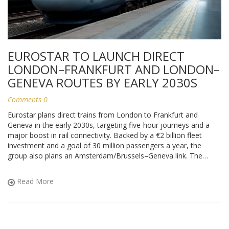
EUROSTAR TO LAUNCH DIRECT
LONDON–FRANKFURT AND LONDON–
GENEVA ROUTES BY EARLY 2030S
Comments 0
Eurostar plans direct trains from London to Frankfurt and
Geneva in the early 2030s, targeting five-hour journeys and a
major boost in rail connectivity. Backed by a €2 billion fleet
investment and a goal of 30 million passengers a year, the
group also plans an Amsterdam/Brussels–Geneva link. The
move answers rising demand for lower-carbon travel but hinges
on new border facilities, station upgrades, and regulatory
Read More
approvals.