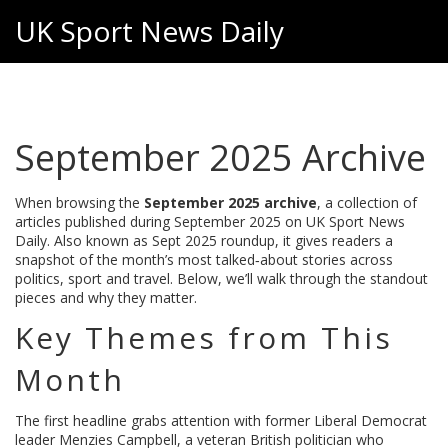
UK Sport News Daily
September 2025 Archive
When browsing the
September 2025 archive
,
a collection of
articles published during September 2025 on UK Sport News
Daily
. Also known as
Sept 2025 roundup
, it gives readers a
snapshot of the month’s most talked‑about stories across
politics, sport and travel. Below, we’ll walk through the standout
pieces and why they matter.
Key Themes from This
Month
The first headline grabs attention with former Liberal Democrat
leader
Menzies Campbell
,
a veteran British politician who