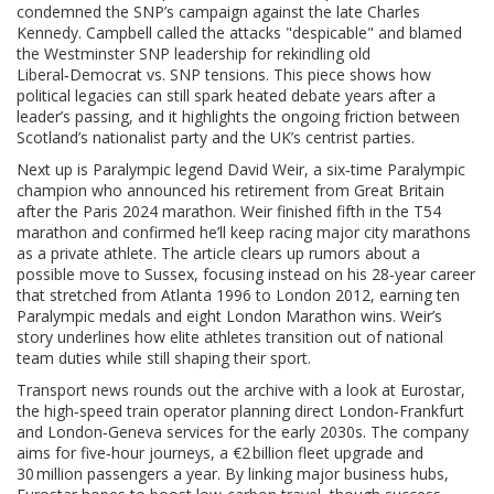
condemned the SNP’s campaign against the late Charles
Kennedy
. Campbell called the attacks "despicable" and blamed
the Westminster SNP leadership for rekindling old
Liberal‑Democrat vs. SNP tensions. This piece shows how
political legacies can still spark heated debate years after a
leader’s passing, and it highlights the ongoing friction between
Scotland’s nationalist party and the UK’s centrist parties.
Next up is Paralympic legend
David Weir
,
a six‑time Paralympic
champion who announced his retirement from Great Britain
after the Paris 2024 marathon
. Weir finished fifth in the T54
marathon and confirmed he’ll keep racing major city marathons
as a private athlete. The article clears up rumors about a
possible move to Sussex, focusing instead on his 28‑year career
that stretched from Atlanta 1996 to London 2012, earning ten
Paralympic medals and eight London Marathon wins. Weir’s
story underlines how elite athletes transition out of national
team duties while still shaping their sport.
Transport news rounds out the archive with a look at
Eurostar
,
the high‑speed train operator planning direct London‑Frankfurt
and London‑Geneva services for the early 2030s
. The company
aims for five‑hour journeys, a €2 billion fleet upgrade and
30 million passengers a year. By linking major business hubs,