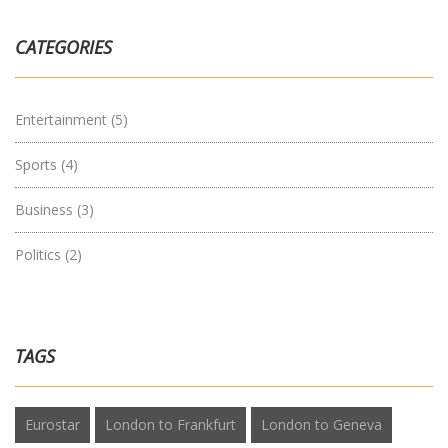
CATEGORIES
Entertainment
(5)
Sports
(4)
Business
(3)
Politics
(2)
TAGS
Eurostar
London to Frankfurt
London to Geneva