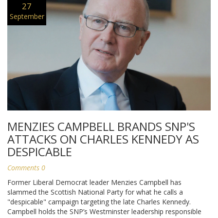
27
September
MENZIES CAMPBELL BRANDS SNP'S
ATTACKS ON CHARLES KENNEDY AS
DESPICABLE
Comments 0
Former Liberal Democrat leader Menzies Campbell has
slammed the Scottish National Party for what he calls a
"despicable" campaign targeting the late Charles Kennedy.
Campbell holds the SNP’s Westminster leadership responsible