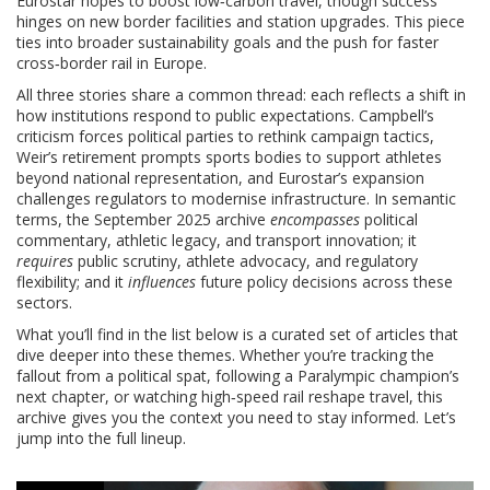
Eurostar hopes to boost low‑carbon travel, though success
hinges on new border facilities and station upgrades. This piece
ties into broader sustainability goals and the push for faster
cross‑border rail in Europe.
All three stories share a common thread: each reflects a shift in
how institutions respond to public expectations. Campbell’s
criticism forces political parties to rethink campaign tactics,
Weir’s retirement prompts sports bodies to support athletes
beyond national representation, and Eurostar’s expansion
challenges regulators to modernise infrastructure. In semantic
terms, the September 2025 archive
encompasses
political
commentary, athletic legacy, and transport innovation; it
requires
public scrutiny, athlete advocacy, and regulatory
flexibility; and it
influences
future policy decisions across these
sectors.
What you’ll find in the list below is a curated set of articles that
dive deeper into these themes. Whether you’re tracking the
fallout from a political spat, following a Paralympic champion’s
next chapter, or watching high‑speed rail reshape travel, this
archive gives you the context you need to stay informed. Let’s
jump into the full lineup.